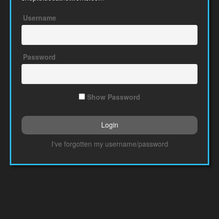
Username
Password
Show Password
I've forgotten my username/password