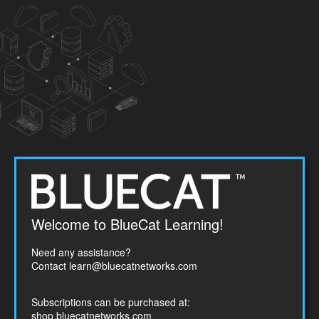
Welcome
Welcome to BlueCat Learning!
to
BlueCat
Need any assistance?
Networks
Contact
learn@bluecatnetworks.com
Subscriptions can be purchased at:
shop.bluecatnetworks.com