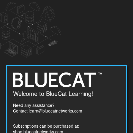
Welcome
Welcome to BlueCat Learning!
to
BlueCat
Need any assistance?
Networks
Contact
learn@bluecatnetworks.com
Subscriptions can be purchased at:
shop.bluecatnetworks.com