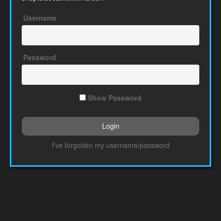
Username
Password
Show Password
I've forgotten my username/password